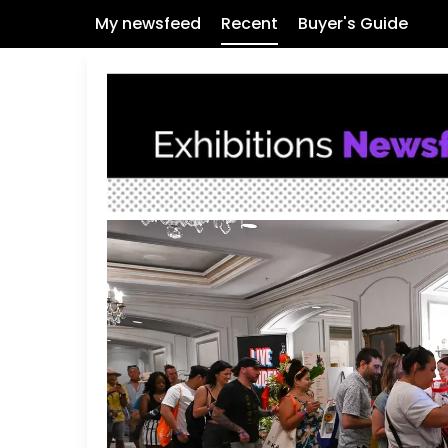
My newsfeed
Recent
Buyer's Guide