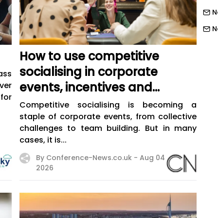
N
N
N
How to use competitive
N
socialising in corporate
ass
N
events, incentives and
ver
N
for
training
Competitive socialising is becoming a
N
staple of corporate events, from collective
challenges to team building. But in many
N
cases, it is...
N
By Conference-News.co.uk -
Aug 04
N
2026
N
N