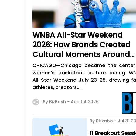
WNBA All-Star Weekend
2026: How Brands Created
Cultural Moments Around
Women's Sports
CHICAGO—Chicago became the center
women’s basketball culture during W
All-Star Weekend July 23-25, drawing fa
athletes, creators,...
By BizBash -
Aug 04 2026
By Bizzabo -
Jul 31 2
11 Breakout Ses