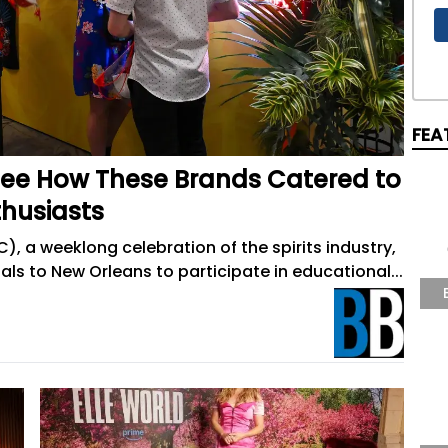
FEA
 See How These Brands Catered to
thusiasts
 a weeklong celebration of the spirits industry,
s to New Orleans to participate in educational...