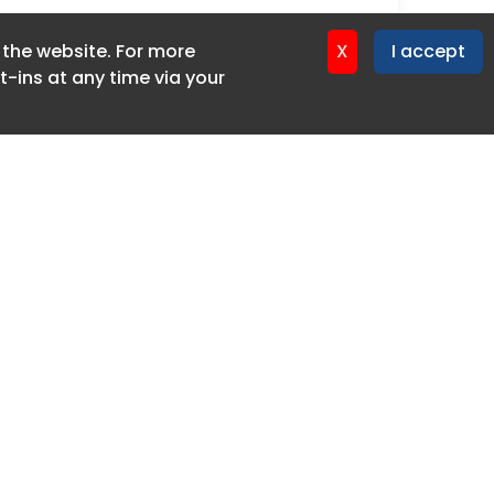
f the website. For more
X
I accept
-ins at any time via your