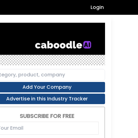
Login
Add Your Company
Advertise in this Industry Tracker
SUBSCRIBE FOR FREE