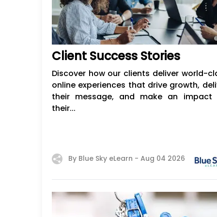
​​Client Success Stories
Discover how our clients deliver world-cl
online experiences that drive growth, deli
their message, and make an impact 
their...
By Blue Sky eLearn -
Aug 04 2026