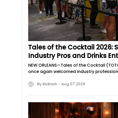
Tales of the Cocktail 2026:
Industry Pros and Drinks En
NEW ORLEANS—Tales of the Cocktail (TOTC),
once again welcomed industry professional
By BizBash -
Aug 07 2026