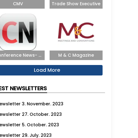
CMV
Trade Show Executive
nference News- ...
M & C Magazine
Load More
EST NEWSLETTERS
ewsletter 3. November. 2023
ewsletter 27. October. 2023
ewsletter 5. October. 2023
ewsletter 29. July. 2023