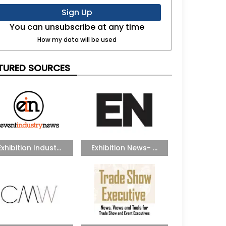
Sign Up
You can unsubscribe at any time
How my data will be used
TURED SOURCES
Exhibition Indust...
Exhibition News- ...