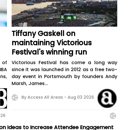
Tiffany Gaskell on
maintaining Victorious
Festival's winning run
 of
Victorious Festival has come a long way
NBA
since it was launched in 2012 as a free two-
ns,
day event in Portsmouth by founders Andy
Marsh, James...
By Access All Areas -
Aug 03 2026
026
sion Ideas to Increase Attendee Engagement