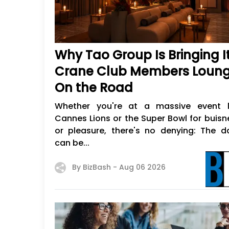
Why Tao Group Is Bringing I
Crane Club Members Loun
On the Road
Whether you're at a massive event l
Cannes Lions or the Super Bowl for buisn
or pleasure, there's no denying: The d
can be...
By BizBash -
Aug 06 2026