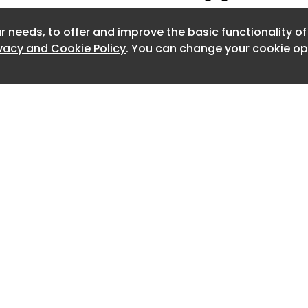
artbeat of every successful event. While keynote
ge presentations at conferences can inspire, it's
r needs, to offer and improve the basic functionality o
ivacy and Cookie Policy
. You can change your cookie opt
Events -
Jul 14 2026
emium™: why showing up is worth more than
can generate almost anything, presence is becoming
ls in business. That’s not just a belief. It’s a...
026
n Dallas/Fort Worth for Summer 2026
ents
at Dallas/Fort Worth's newest eateries, drinking spots,
reas, private rooms, and other spaces available...
Events -
Jul 10 2026