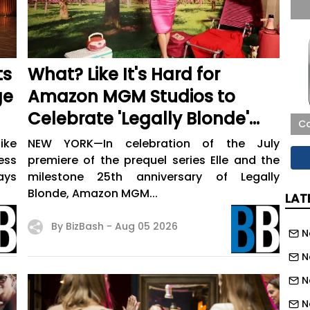
ts
What? Like It's Hard for
ge
Amazon MGM Studios to
Celebrate 'Legally Blonde'
Co
(and Its New Prequel Series)
ike
NEW YORK—In celebration of the July
with Fans?
ess
premiere of the prequel series Elle and the
ays
milestone 25th anniversary of Legally
Blonde, Amazon MGM...
LAT
By BizBash -
Aug 05 2026
N
N
N
N