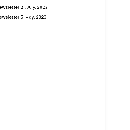
ewsletter 21. July. 2023
ewsletter 5. May. 2023
ewsletter 21. April. 2023
ewsletter 23. February. 2023
ewsletter 12. January. 2023
ewsletter 22. December. 2022
ewsletter 15. December. 2022
ewsletter 2. December. 2022
ewsletter 17. November. 2022
ewsletter 10. November. 2022
ewsletter 4. November. 2022
ewsletter 22. September. 2022